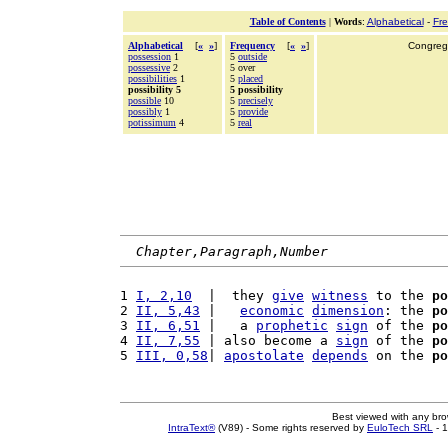
Table of Contents
|
Words
:
Alphabetical
-
Fr
Alphabetical
[
«
»
]
Frequency
[
«
»
]
Congrega
possession
1
5
outside
possessive
2
5 over
possibilities
1
5
placed
possibility 5
5 possibility
possible
10
5
precisely
possibly
1
5
provide
potissimum
4
5
real
Chapter,Paragraph,Number
1 
I, 2,10
  |  they 
give
witness
 to the 
po
2 
II, 5,43
 |   
economic
dimension
: the 
po
3 
II, 6,51
 |   a 
prophetic
sign
 of the 
po
4 
II, 7,55
 | also become a 
sign
 of the 
po
5 
III, 0,58
| 
apostolate
depends
 on the 
po
Best viewed with any br
IntraText®
(V89) - Some rights reserved by
EuloTech SRL
- 1