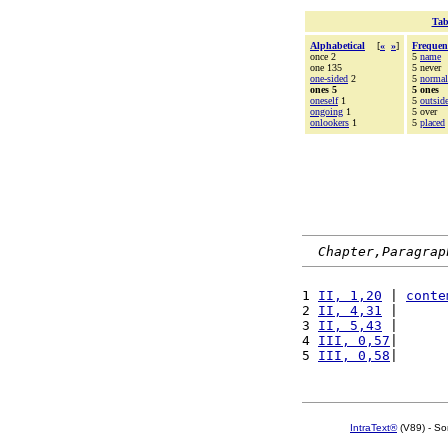
Tab
Alphabetical
[
«
»
]
Frequen
once 2
5
name
one 135
5 never
one-sided
2
5
normal
ones 5
5 ones
oneself
1
5
outsid
ongoing
1
5 over
onlookers
1
5
placed
Chapter,Paragrap
1 
II, 1,20
 | 
conte
2 
II, 4,31
 |      
3 
II, 5,43
 |      
4 
III, 0,57
|      
5 
III, 0,58
|      
IntraText®
(V89) - So