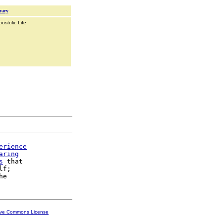
rary
ostolic Life
erience
aring
s
 that

f;

ive Commons License