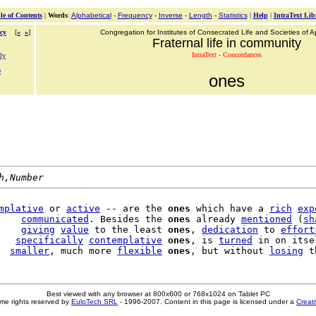
le of Contents
|
Words
:
Alphabetical
-
Frequency
-
Inverse
-
Length
-
Statistics
|
Help
|
IntraText Lib
cy
[
«
»
]
Congregation for Institutes of Consecrated Life and Societies of Ap
Fraternal life in community
IntraText - Concordances
ly
e
ones
h,Number
mplative
 or 
active
 -- are the 
ones
 which have a 
rich
exp
    
communicated
. Besides the 
ones
 already 
mentioned
 (
sh
    
giving
value
 to the least 
ones
, 
dedication
 to 
effort
   
specifically
contemplative
ones
, is 
turned
 in on itsel
  
smaller
, much more 
flexible
ones
, but without 
losing
Best viewed with any browser at 800x600 or 768x1024 on Tablet PC
me rights reserved by
EuloTech SRL
- 1996-2007. Content in this page is licensed under a
Creat