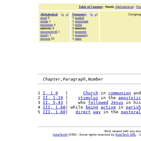
Table of Contents
|
Words
:
Alphabetical
-
Fr
Alphabetical
[
«
»
]
Frequency
[
«
»
]
Congrega
mind
6
5
marked
minds
1
5
mentioned
ministries
4
5
midst
ministry 5
5 ministry
misconceived
1
5
moments
misery
1
5
monastery
mission
65
5
name
Chapter,Paragraph,Number
1 
I, 1,9
   |      
Church
 in 
communion
 and
2 
II, 1,19
 |    
stimulus
 in the 
apostolic
3 
II, 5,43
 |    who 
followed
Jesus
 in his
4 
III, 1,60
| while 
being
active
 in 
parish
5 
III, 1,60
|   
direct
way
 in the 
pastoral
Best viewed with any br
IntraText®
(V89) - Some rights reserved by
EuloTech SRL
- 1