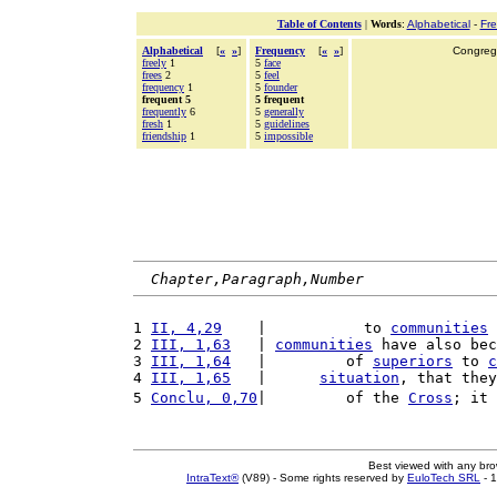
Table of Contents
|
Words
:
Alphabetical
-
Fr
Alphabetical
[
«
»
]
Frequency
[
«
»
]
Congrega
freely
1
5
face
frees
2
5
feel
frequency
1
5
founder
frequent 5
5 frequent
frequently
6
5
generally
fresh
1
5
guidelines
friendship
1
5
impossible
Chapter,Paragraph,Number
1 
II, 4,29
    |           to 
communities
 
2 
III, 1,63
   | 
communities
 have also bec
3 
III, 1,64
   |         of 
superiors
 to 
c
4 
III, 1,65
   |      
situation
, that they
5 
Conclu, 0,70
|         of the 
Cross
; it 
Best viewed with any br
IntraText®
(V89) - Some rights reserved by
EuloTech SRL
- 1