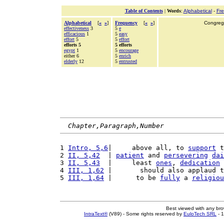
Table of Contents
|
Words
:
Alphabetical
-
Fr
Alphabetical
[
«
»
]
Frequency
[
«
»
]
Congrega
effectiveness
3
5
e
efficacious
1
5
easy
effort
5
5
effort
efforts 5
5 efforts
egypt
1
5
encourage
either 6
5
enrich
elderly
12
5
entrusted
Chapter,Paragraph,Number
1 
Intro, 5,6
|     above all, to 
support
 t
2 
II, 5,42
  | 
patient
 and 
persevering
dai
3 
II, 5,43
  |     least 
ones
, 
dedication
 
4 
III, 1,62
 |       should also applaud t
5 
III, 1,64
 |      to be 
fully
 a 
religiou
Best viewed with any br
IntraText®
(V89) - Some rights reserved by
EuloTech SRL
- 1