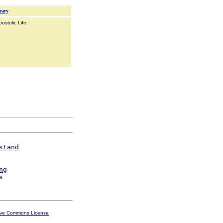
rary
ostolic Life
stand
ng
ive Commons License