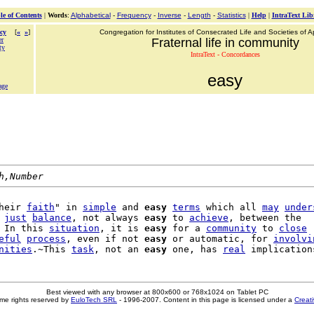
le of Contents
|
Words
:
Alphabetical
-
Frequency
-
Inverse
-
Length
-
Statistics
|
Help
|
IntraText Lib
cy
[
«
»
]
Congregation for Institutes of Consecrated Life and Societies of Ap
er
Fraternal life in community
ty
IntraText - Concordances
easy
age
h,Number
heir 
faith
" in 
simple
 and 
easy
terms
 which all 
may
under
 
just
balance
, not always 
easy
 to 
achieve
, between the

 In this 
situation
, it is 
easy
 for a 
community
 to 
close
eful
process
, even if not 
easy
 or automatic, for 
involvi
nities
.~This 
task
, not an 
easy
 one, has 
real
Best viewed with any browser at 800x600 or 768x1024 on Tablet PC
me rights reserved by
EuloTech SRL
- 1996-2007. Content in this page is licensed under a
Creat