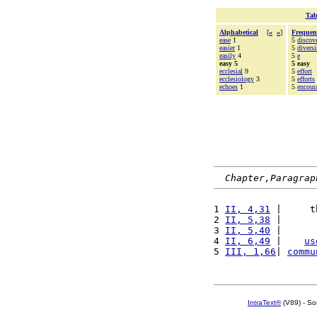
Tab
Alphabetical
[
«
»
]
Frequen
ease
1
5
discov
easier
1
5
diversi
easily
4
5
e
easy 5
5 easy
ecclesial
9
5
effort
ecclesiology
3
5
efforts
echoes
1
5
encour
Chapter,Paragrap
1 
II, 4,31
 |     t
2 
II, 5,38
 |      
3 
II, 5,40
 |      
4 
II, 6,49
 |    
us
5 
III, 1,66
| 
commu
IntraText®
(V89) - So