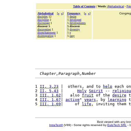
Table of Contents
|
Words
:
Alphabetical
-
Fr
Alphabetical
[
«
»
]
Frequency
[
«
»
]
Congrega
disciples
12
5
desire
discipline
2
5
developed
discourage
1
5
developments
discover 5
5 discover
discovering
1
5
diversity
disenchantment
1
5
e
disintegrating
1
5
easy
Chapter,Paragraph,Number
1 
II, 3,23
 |  others, and to 
help
 each on
2 
II, 5,43
 |      
Holy
Spirit
 -- 
religiou
3 
III, 1,62
|   also 
fruit
 of the 
desire
 t
4 
III, 1,67
| 
active
" 
years
, by 
learning
 t
5 
III, 1,69
|     of 
life
, inviting them t
Best viewed with any br
IntraText®
(V89) - Some rights reserved by
EuloTech SRL
- 1