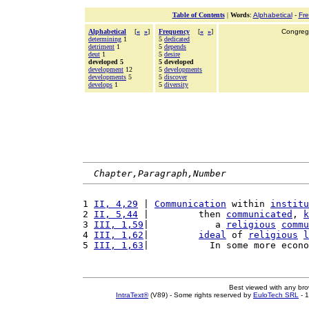
Table of Contents
|
Words
:
Alphabetical
-
Fr
Alphabetical
[
«
»
]
Frequency
[
«
»
]
Congrega
determining
1
5
dedicated
detriment
1
5
depends
deut
1
5
desire
developed 5
5 developed
development
12
5
developments
developments
5
5
discover
develops
1
5
diversity
Chapter,Paragraph,Number
1 
II, 4,29
 | 
Communication
 within 
institu
2 
II, 5,44
 |         then 
communicated
, 
k
3 
III, 1,59
|            a 
religious
commu
4 
III, 1,62
|         
ideal
 of 
religious
l
5 
III, 1,63
|           In some more econo
Best viewed with any br
IntraText®
(V89) - Some rights reserved by
EuloTech SRL
- 1