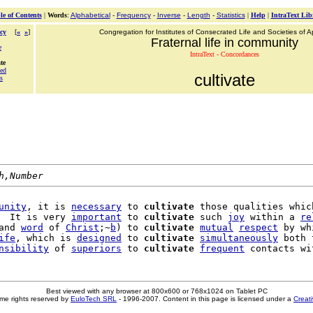
le of Contents
|
Words
:
Alphabetical
-
Frequency
-
Inverse
-
Length
-
Statistics
|
Help
|
IntraText Lib
cy
[
«
»
]
Congregation for Institutes of Consecrated Life and Societies of Ap
Fraternal life in community
e
IntraText - Concordances
te
ted
cultivate
s
h,Number
unity
, it is 
necessary
 to 
cultivate
 those qualities which
  It is very 
important
 to 
cultivate
 such 
joy
 within a 
re
and 
word
 of 
Christ
;~
b
) to 
cultivate
mutual
respect
 by wh
ife
, which is 
designed
 to 
cultivate
simultaneously
 both 
nsibility
 of 
superiors
 to 
cultivate
frequent
 contacts wi
Best viewed with any browser at 800x600 or 768x1024 on Tablet PC
me rights reserved by
EuloTech SRL
- 1996-2007. Content in this page is licensed under a
Creat