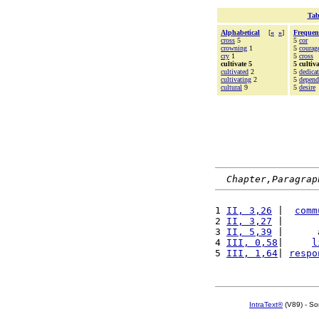
Tab
Alphabetical
[
«
»
]
Frequen
cross
5
5
cor
crowning
1
5
courag
cry
1
5
cross
cultivate 5
5 cultiva
cultivated
2
5
dedica
cultivating
2
5
depend
cultural
9
5
desire
Chapter,Paragrap
1 
II, 3,26
 |  
comm
2 
II, 3,27
 |      
3 
II, 5,39
 |      
4 
III, 0,58
|     
l
5 
III, 1,64
| 
respo
IntraText®
(V89) - So