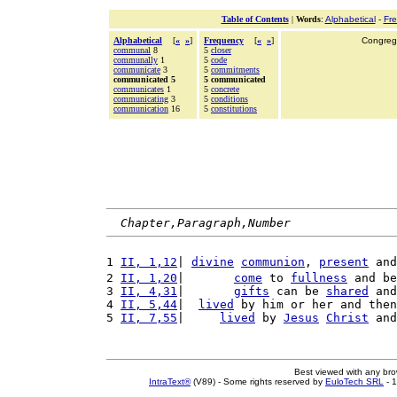
Table of Contents
|
Words
:
Alphabetical
-
Fr
Alphabetical
[
«
»
]
Frequency
[
«
»
]
Congrega
communal
8
5
closer
communally
1
5
code
communicate
3
5
commitments
communicated 5
5 communicated
communicates
1
5
concrete
communicating
3
5
conditions
communication
16
5
constitutions
Chapter,Paragraph,Number
1 
II, 1,12
| 
divine
communion
, 
present
 and
2 
II, 1,20
|       
come
 to 
fullness
 and be
3 
II, 4,31
|       
gifts
 can be 
shared
 and
4 
II, 5,44
|  
lived
 by him or her and then
5 
II, 7,55
|     
lived
 by 
Jesus
Christ
 and
Best viewed with any br
IntraText®
(V89) - Some rights reserved by
EuloTech SRL
- 1