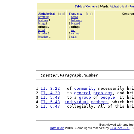
Table of Contents
|
Words
:
Alphabetical
-
Fr
Alphabetical
[
«
»
]
Frequency
[
«
»
]
Congrega
breathing
1
5
based
brethren
1
5
believers
bring
9
5
blessed
brings 5
5 brings
broad
3
5
call
broader
3
5
calling
broadest
1
5
calls
Chapter,Paragraph,Number
1 
II, 3,22
|  of 
community
 necessarily 
bri
2 
II, 4,29
|  to 
general
problems
, and 
bri
3 
II, 5,43
|  to a 
group
 of 
people
. It 
bri
4 
II, 5,43
| 
individual
members
, which 
bri
5 
II, 6,47
|  collegially. All of this 
bri
Best viewed with any br
IntraText®
(V89) - Some rights reserved by
EuloTech SRL
- 1