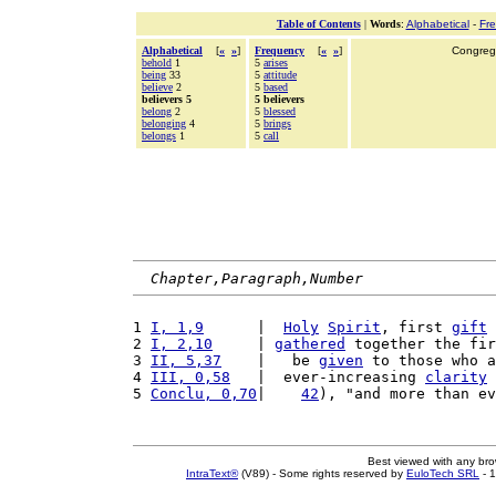
Table of Contents
|
Words
:
Alphabetical
-
Fr
Alphabetical
[
«
»
]
Frequency
[
«
»
]
Congrega
behold
1
5
arises
being
33
5
attitude
believe
2
5
based
believers 5
5 believers
belong
2
5
blessed
belonging
4
5
brings
belongs
1
5
call
Chapter,Paragraph,Number
1 
I, 1,9
      |  
Holy
Spirit
, first 
gift
 
2 
I, 2,10
     | 
gathered
 together the fir
3 
II, 5,37
    |   be 
given
 to those who a
4 
III, 0,58
   |  ever-increasing 
clarity
 
5 
Conclu, 0,70
|    
42
), "and more than ev
Best viewed with any br
IntraText®
(V89) - Some rights reserved by
EuloTech SRL
- 1