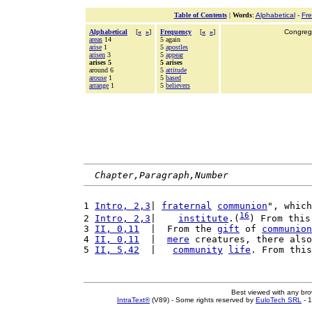
Table of Contents
|
Words
:
Alphabetical
-
Fr
Alphabetical
[
«
»
]
Frequency
[
«
»
]
Congrega
areas
14
5 again
arise
1
5
apostles
arisen
3
5
appear
arises 5
5 arises
around 6
5
attitude
arouse
1
5
based
arrange
1
5
believers
Chapter,Paragraph,Number
1 
Intro, 2,3
| 
fraternal
communion
", which
16
2 
Intro, 2,3
|    
institute
.(
) From this
3 
II, 0,11
  |  From the 
gift
 of 
communion
4 
II, 0,11
  |  
mere
 creatures, there also
5 
II, 5,42
  |   
community
life
. From this
Best viewed with any br
IntraText®
(V89) - Some rights reserved by
EuloTech SRL
- 1