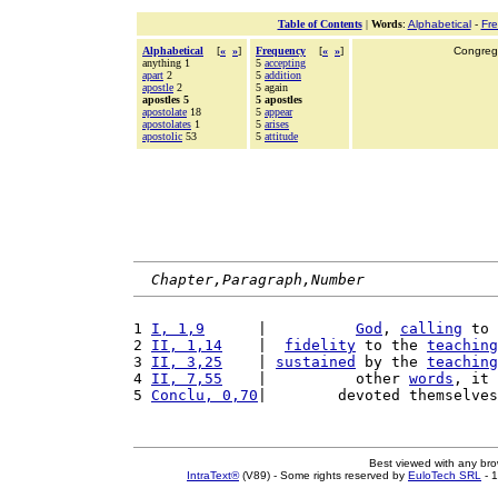
Table of Contents
|
Words
:
Alphabetical
-
Fr
Alphabetical
[
«
»
]
Frequency
[
«
»
]
Congrega
anything 1
5
accepting
apart
2
5
addition
apostle
2
5 again
apostles 5
5 apostles
apostolate
18
5
appear
apostolates
1
5
arises
apostolic
53
5
attitude
Chapter,Paragraph,Number
1 
I, 1,9
      |          
God
, 
calling
 to 
2 
II, 1,14
    |  
fidelity
 to the 
teaching
3 
II, 3,25
    | 
sustained
 by the 
teaching
4 
II, 7,55
    |          other 
words
, it 
5 
Conclu, 0,70
|        devoted themselves
Best viewed with any br
IntraText®
(V89) - Some rights reserved by
EuloTech SRL
- 1