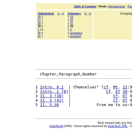
Table of Contents
|
Words
:
Alphabetical
-
Fr
Alphabetical
[
«
»
]
Frequency
[
«
»
]
Congrega
36
3
5
18
37
1
5
20
38
1
5
32
39 5
5 39
4
10
5
9
40
4
5
acceptance
41
2
5
accepting
Chapter,Paragraph,Number
1 
Intro, 0,1
  | themselves" (
cf
. 
Mt
. 
22
:
3
2 
Intro, 1 (8)
|               
Cf
. 
ET
30
-
3
3 
II, 3 (38)
  |                  
Cf
. 
ET
3
4 
II, 3 (41)
  |                  
Cf
. 
ET
3
5 
II, 5,38
    |           From me to us~
3
Best viewed with any br
IntraText®
(V89) - Some rights reserved by
EuloTech SRL
- 1