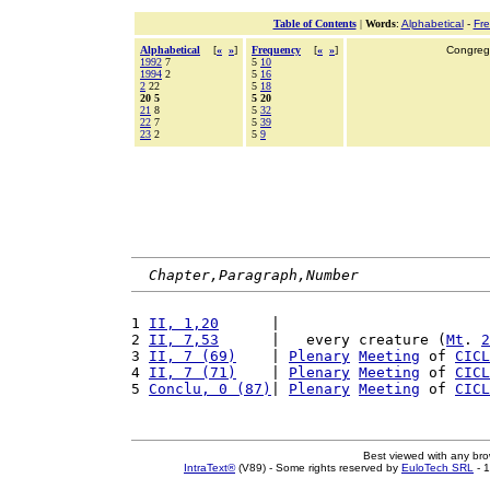
Table of Contents
|
Words
:
Alphabetical
-
Fr
Alphabetical
[
«
»
]
Frequency
[
«
»
]
Congrega
1992
7
5
10
1994
2
5
16
2
22
5
18
20 5
5 20
21
8
5
32
22
7
5
39
23
2
5
9
Chapter,Paragraph,Number
1 
II, 1,20
      |                        
2 
II, 7,53
      |   every creature (
Mt
. 
2
3 
II, 7 (69)
    | 
Plenary
Meeting
 of 
CICL
4 
II, 7 (71)
    | 
Plenary
Meeting
 of 
CICL
5 
Conclu, 0 (87)
| 
Plenary
Meeting
 of 
CICL
Best viewed with any br
IntraText®
(V89) - Some rights reserved by
EuloTech SRL
- 1