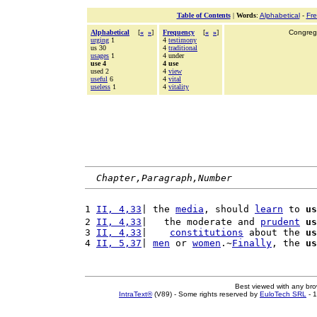
Table of Contents
|
Words
:
Alphabetical
-
Fr
Alphabetical
[
«
»
]
Frequency
[
«
»
]
Congrega
urging
1
4
testimony
us 30
4
traditional
usages
1
4 under
use 4
4 use
used 2
4
view
useful
6
4
vital
useless
1
4
vitality
Chapter,Paragraph,Number
1 
II, 4,33
| the 
media
, should 
learn
 to 
us
2 
II, 4,33
|   the moderate and 
prudent
us
3 
II, 4,33
|    
constitutions
 about the 
us
4 
II, 5,37
| 
men
 or 
women
.~
Finally
, the 
us
Best viewed with any br
IntraText®
(V89) - Some rights reserved by
EuloTech SRL
- 1