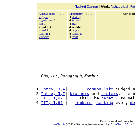
Table of Contents
|
Words
:
Alphabetical
-
Fr
Alphabetical
[
«
»
]
Frequency
[
«
»
]
Congrega
suggest
1
4
starting
suggestions
3
4
strong
suit
1
4
style
suitable 4
4 suitable
suited
2
4
taught
summit
1
4
teaching
sundered
1
4
tends
Chapter,Paragraph,Number
1 
Intro, 3,4
|        
common
life
 judged m
2 
Intro, 5,7
| 
brothers
 and 
sisters
: the m
3 
III, 1,62
 |     shall be 
careful
 to sel
4 
III, 1,64
 |   
members
, 
seeking
 every 
me
Best viewed with any br
IntraText®
(V89) - Some rights reserved by
EuloTech SRL
- 1