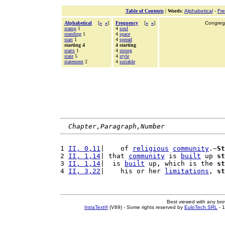
Table of Contents
|
Words
:
Alphabetical
-
Fr
Alphabetical
[
«
»
]
Frequency
[
«
»
]
Congrega
stamp
1
4
soul
standing
1
4
space
start
1
4
spread
starting 4
4 starting
starts
1
4
strong
state
5
4
style
statement
2
4
suitable
Chapter,Paragraph,Number
1 
II, 0,11
|    of 
religious
community
.~
St
2 
II, 1,14
| that 
community
 is 
built
 up 
st
3 
II, 1,14
|  is 
built
 up, which is the 
st
4 
II, 3,22
|    his or her 
limitations
, 
st
Best viewed with any br
IntraText®
(V89) - Some rights reserved by
EuloTech SRL
- 1