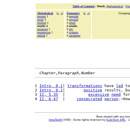
Table of Contents
|
Words
:
Alphabetical
-
Fr
Alphabetical
[
«
»
]
Frequency
[
«
»
]
Congrega
restores
1
4
required
result
4
4
respond
resulted
2
4
result
results 4
4 results
resuming
1
4
rhp
resurrection
1
4
richness
rethink
1
4
sacrament
Chapter,Paragraph,Number
1 
Intro, 0,1
| 
transformations
 have 
led
 to
2 
Intro, 0,1
|        
positive
 results, bu
3 
II, 5,35
  |          
excessive
need
 for
4 
II, 6,47
  |     
consecrated
person
.~How
Best viewed with any br
IntraText®
(V89) - Some rights reserved by
EuloTech SRL
- 1