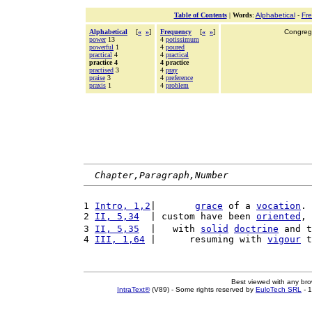
Table of Contents
|
Words
:
Alphabetical
-
Fr
Alphabetical
[
«
»
]
Frequency
[
«
»
]
Congrega
power
13
4
potissimum
powerful
1
4
poured
practical
4
4
practical
practice 4
4 practice
practised
3
4
pray
praise
3
4
preference
praxis
1
4
problem
Chapter,Paragraph,Number
1 
Intro, 1,2
|       
grace
 of a 
vocation
. 
2 
II, 5,34
  | custom have been 
oriented
, 
3 
II, 5,35
  |   with 
solid
doctrine
 and t
4 
III, 1,64
 |      resuming with 
vigour
 t
Best viewed with any br
IntraText®
(V89) - Some rights reserved by
EuloTech SRL
- 1