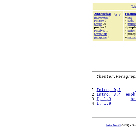
Tab
Alphabetical
[
«
»
]
Frequen
pedagogical
1
4
past
penance
1
4
paths
people
20
4
patient
peoples 4
4 people
perceived
1
4
perfect
perceptible
1
4 perhap
perception
1
4
potis
Chapter,Paragrap
1 
Intro, 0,1
|     
2 
Intro, 3,4
| 
emph
3 
I, 1,9
    |   
br
4 
I, 1,9
    |     
IntraText®
(V89) - So