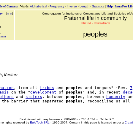
le of Contents
|
Words
:
Alphabetical
-
Frequency
-
Inverse
-
Length
-
Statistics
|
Help
|
IntraText Lib
cy
[
«
»
]
Congregation for Institutes of Consecrated Life and Societies of Ap
Fraternal life in community
IntraText - Concordances
s
peoples
s
simum
h,Number
nation
, from all 
tribes
 and 
peoples
 and tongues" (Rev. 
7
asis
 on the "
development
 of 
peoples
" and, in recent 
deca
others
 and 
sisters
, between 
peoples
, between 
humanity
 an
 the barrier that separated 
peoples
, reconciling us all 
Best viewed with any browser at 800x600 or 768x1024 on Tablet PC
me rights reserved by
EuloTech SRL
- 1996-2007. Content in this page is licensed under a
Creat