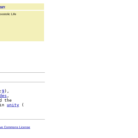
rary
ostolic Life
:
9
),

des
,

d the

in 
unity
ive Commons License