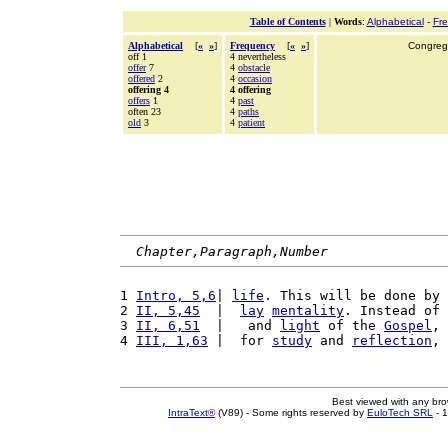
Table of Contents
|
Words
:
Alphabetical
-
Fr
Alphabetical
[
«
»
]
Frequency
[
«
»
]
Congrega
off 1
4 nevertheless
offer
7
4
obstacle
offered
2
4
occasion
offering 4
4 offering
offers
1
4
past
often 23
4
paths
old
3
4
patient
Chapter,Paragraph,Number
1 
Intro, 5,6
| 
life
. This will be done by 
2 
II, 5,45
  |  
lay
mentality
. Instead of 
3 
II, 6,51
  |   and 
light
 of the 
Gospel
, 
4 
III, 1,63
 |  for 
study
 and 
reflection
, 
Best viewed with any br
IntraText®
(V89) - Some rights reserved by
EuloTech SRL
- 1