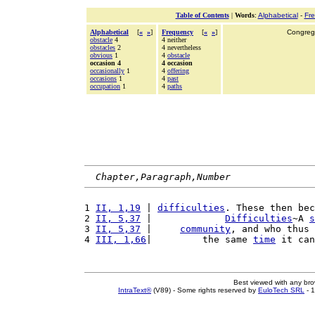
Table of Contents
|
Words
:
Alphabetical
-
Fr
Alphabetical
[
«
»
]
Frequency
[
«
»
]
Congrega
obstacle
4
4 neither
obstacles
2
4 nevertheless
obvious
1
4
obstacle
occasion 4
4 occasion
occasionally
1
4
offering
occasions
1
4
past
occupation
1
4
paths
Chapter,Paragraph,Number
1 
II, 1,19
 | 
difficulties
. These then bec
2 
II, 5,37
 |             
Difficulties
~A 
s
3 
II, 5,37
 |     
community
, and who thus
4 
III, 1,66
|         the same 
time
 it can
Best viewed with any br
IntraText®
(V89) - Some rights reserved by
EuloTech SRL
- 1