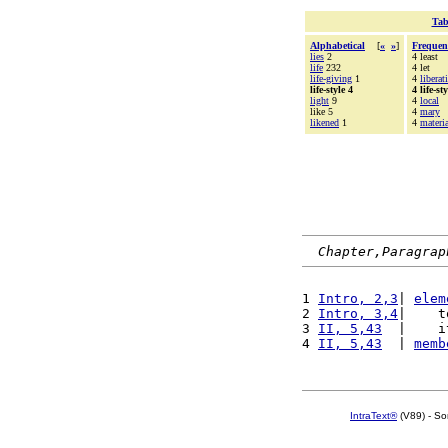
Tab
Alphabetical
[
«
»
]
Frequen
lies
2
4 least
life
232
4 let
life-giving
1
4
liberat
life-style 4
4 life-sty
light
9
4
local
like 5
4
mary
likened
1
4
materia
Chapter,Paragrap
1 
Intro, 2,3
| 
elem
2 
Intro, 3,4
|    t
3 
II, 5,43
  |    i
4 
II, 5,43
  | 
memb
IntraText®
(V89) - So