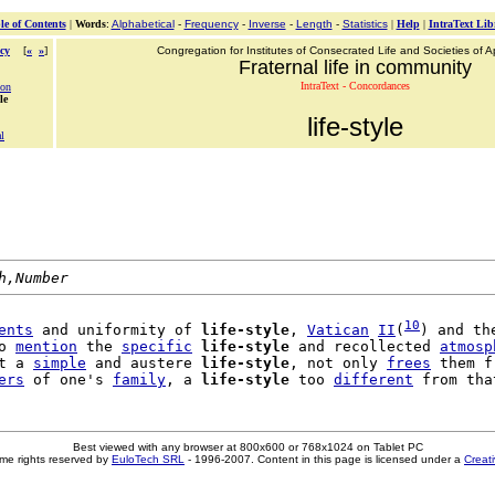
le of Contents
|
Words
:
Alphabetical
-
Frequency
-
Inverse
-
Length
-
Statistics
|
Help
|
IntraText Lib
cy
[
«
»
]
Congregation for Institutes of Consecrated Life and Societies of Ap
Fraternal life in community
IntraText - Concordances
ion
le
life-style
l
h,Number
10
ents
 and uniformity of 
life-style
, 
Vatican
II
(
) and the
o 
mention
 the 
specific
life-style
 and recollected 
atmosp
t a 
simple
 and austere 
life-style
, not only 
frees
 them f
ers
 of one's 
family
, a 
life-style
 too 
different
Best viewed with any browser at 800x600 or 768x1024 on Tablet PC
me rights reserved by
EuloTech SRL
- 1996-2007. Content in this page is licensed under a
Creat