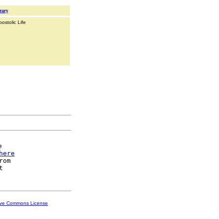
rary
ostolic Life


here
rom

ive Commons License