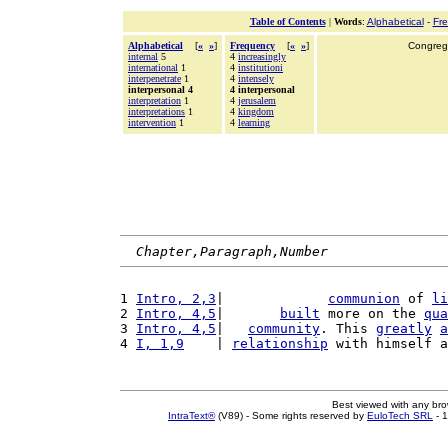
Table of Contents
|
Words
:
Alphabetical
-
Fr
Alphabetical
[
«
»
]
Frequency
[
«
»
]
Congrega
internal
5
4
increasingly
international
1
4
institutioni
interpenetrate
1
4
intensely
interpersonal 4
4 interpersonal
interpretation
1
4
jerusalem
interpretations
1
4
kingdom
intervention
1
4
learning
Chapter,Paragraph,Number
1 
Intro, 2,3
|             
communion
 of 
li
2 
Intro, 4,5
|       
built
 more on the 
qua
3 
Intro, 4,5
|   
community
. This 
greatly
a
4 
I, 1,9
    | 
relationship
 with himself a
Best viewed with any br
IntraText®
(V89) - Some rights reserved by
EuloTech SRL
- 1