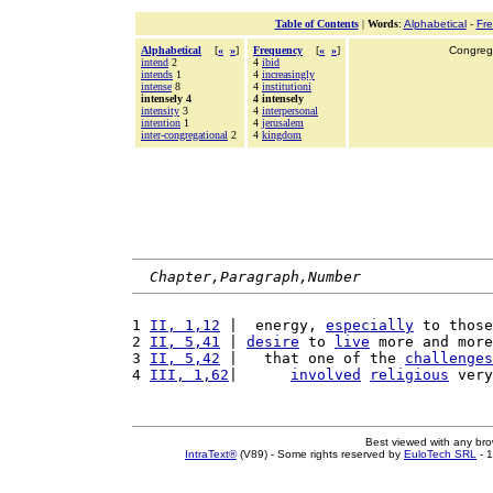
Table of Contents
|
Words
:
Alphabetical
-
Fr
Alphabetical
[
«
»
]
Frequency
[
«
»
]
Congrega
intend
2
4
ibid
intends
1
4
increasingly
intense
8
4
institutioni
intensely 4
4 intensely
intensity
3
4
interpersonal
intention
1
4
jerusalem
inter-congregational
2
4
kingdom
Chapter,Paragraph,Number
1 
II, 1,12
 |  energy, 
especially
 to those
2 
II, 5,41
 | 
desire
 to 
live
 more and more
3 
II, 5,42
 |   that one of the 
challenges
4 
III, 1,62
|      
involved
religious
 very
Best viewed with any br
IntraText®
(V89) - Some rights reserved by
EuloTech SRL
- 1