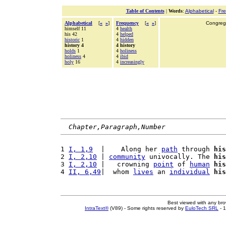
Table of Contents
|
Words
:
Alphabetical
-
Fr
Alphabetical
[
«
»
]
Frequency
[
«
»
]
Congrega
himself 11
4
health
his 42
4
helped
historic
1
4
hidden
history 4
4 history
holds
1
4
holiness
holiness
4
4
ibid
holy
16
4
increasingly
Chapter,Paragraph,Number
1 
I, 1,9
  |    Along her 
path
 through 
his
2 
I, 2,10
 | 
community
 univocally. The 
his
3 
I, 2,10
 |   crowning 
point
 of 
human
his
4 
II, 6,49
|  whom 
lives
 an 
individual
his
Best viewed with any br
IntraText®
(V89) - Some rights reserved by
EuloTech SRL
- 1