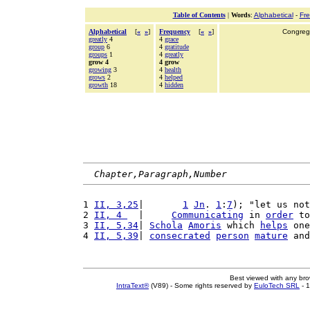
Table of Contents
|
Words
:
Alphabetical
-
Fr
Alphabetical
[
«
»
]
Frequency
[
«
»
]
Congrega
greatly
4
4
grace
group
6
4
gratitude
groups
1
4
greatly
grow 4
4 grow
growing
3
4
health
grows
2
4
helped
growth
18
4
hidden
Chapter,Paragraph,Number
1 
II, 3,25
|       
1
Jn
. 
1
:
7
); "let us not
2 
II, 4 
  |     
Communicating
 in 
order
 to
3 
II, 5,34
| 
Schola
Amoris
 which 
helps
 one
4 
II, 5,39
| 
consecrated
person
mature
 and
Best viewed with any br
IntraText®
(V89) - Some rights reserved by
EuloTech SRL
- 1