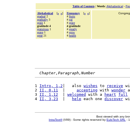
Table of Contents
|
Words
:
Alphabetical
-
Fr
Alphabetical
[
«
»
]
Frequency
[
«
»
]
Congrega
gradual
2
4
fruits
gradually
3
4
gal
grain
1
4
grace
gratitude 4
4 gratitude
gratuitous
1
4
greatly
grave
1
4
grow
great
21
4
health
Chapter,Paragraph,Number
1 
Intro, 1,2
|   also 
wishes
 to 
receive
 wi
2 
II, 0,11
  |     
accepting
 with 
wonder
 a
3 
II, 1,12
  | 
welcomed
 with a 
heart
full
 
4 
II, 3,23
  |   
help
 each one 
discover
 wi
Best viewed with any br
IntraText®
(V89) - Some rights reserved by
EuloTech SRL
- 1