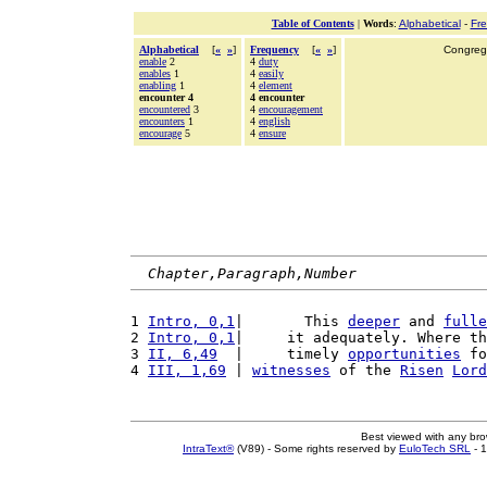
Table of Contents
|
Words
:
Alphabetical
-
Fr
Alphabetical
[
«
»
]
Frequency
[
«
»
]
Congrega
enable
2
4
duty
enables
1
4
easily
enabling
1
4
element
encounter 4
4 encounter
encountered
3
4
encouragement
encounters
1
4
english
encourage
5
4
ensure
Chapter,Paragraph,Number
1 
Intro, 0,1
|       This 
deeper
 and 
fulle
2 
Intro, 0,1
|     it adequately. Where th
3 
II, 6,49
  |     timely 
opportunities
 fo
4 
III, 1,69
 | 
witnesses
 of the 
Risen
Lord
Best viewed with any br
IntraText®
(V89) - Some rights reserved by
EuloTech SRL
- 1