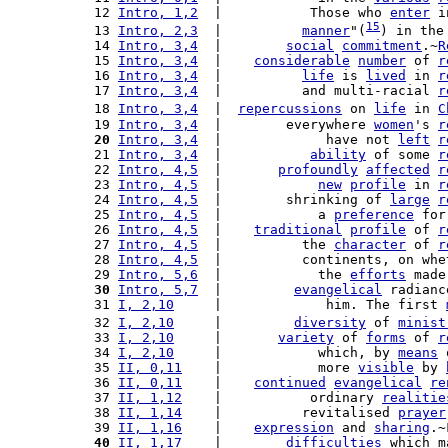
 12 
Intro, 1,2
  |           Those who 
enter
 i
15
 13 
Intro, 2,3
  |          
manner
"(
) in the
 14 
Intro, 3,4
  |        
social
commitment
.~
R
 15 
Intro, 3,4
  |    
considerable
number
 of 
r
 16 
Intro, 3,4
  |          
life
 is 
lived
 in 
r
 17 
Intro, 3,4
  |          and multi-racial 
r
 18 
Intro, 3,4
  |  
repercussions
 on 
life
 in 
C
 19 
Intro, 3,4
  |        everywhere 
women
's 
r
 20
Intro, 3,4
  |             have not 
left
r
 21 
Intro, 3,4
  |           
ability
 of some 
r
 22 
Intro, 4,5
  |       
profoundly
affected
r
 23 
Intro, 4,5
  |            
new
profile
 in 
r
 24 
Intro, 4,5
  |        shrinking of 
large
r
 25 
Intro, 4,5
  |            a 
preference
 for
 26 
Intro, 4,5
  |    
traditional
profile
 of 
r
 27 
Intro, 4,5
  |          the 
character
 of 
r
 28 
Intro, 4,5
  |          continents, on whe
 29 
Intro, 5,6
  |            the 
efforts
 made
 30
Intro, 5,7
  |         
evangelical
 radianc
 31 
I, 2,10
     |             him. The first 
 32 
I, 2,10
     |         
diversity
 of 
minist
 33 
I, 2,10
     |       
variety
 of 
forms
 of 
r
 34 
I, 2,10
     |            which, by 
means
 
 35 
II, 0,11
    |            more 
visible
 by 
 36 
II, 0,11
    |    
continued
evangelical
re
 37 
II, 1,12
    |           ordinary 
realitie
 38 
II, 1,14
    |          revitalised 
prayer
 39 
II, 1,16
    |    
expression
 and 
sharing
.~
 40
II, 1,17
    |        
difficulties
 which m