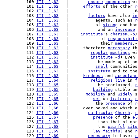
100
III, 1,62
   |        
ensure
connection
 wi
101 
III, 1,62
   |      
efforts
 of the other 
r
102 
III, 1,63
   |                           6
103 
III, 1,63
   |        
factors
 have also 
in
104 
III, 1,63
   |           agents, such as 
r
105 
III, 1,63
   |           of 
strong
 and hom
106 
III, 1,63
   |            and an 
increase
 
107 
III, 1,63
   |     
institute
's 
charism
.~
b
)
108 
III, 1,63
   |             of 
responsibili
109 
III, 1,63
   |             their 
members
.~
110
III, 1,63
   |      therefore 
necessary
 th
111 
III, 1,63
   |         
regular
meetings
 wi
112 
III, 1,63
   |         
institute
.~
d
) Even 
113 
III, 1,63
   |            be made up of on
114 
III, 1,63
   |           
small
 communities
115 
III, 1,63
   |        
institute
 and to the
116 
III, 1,63
   |      
kindness
 and 
acceptanc
117 
III, 1,64
   |         
religious
live
 in 
f
118 
III, 1,65
   |            be proclaimed, 
r
119 
III, 1,65
   |          
building
 stable an
120
III, 1,65
   |       
mobility
 and 
widely
 s
121 
III, 1,65
   |          
set
 up 
fraternal
r
122 
III, 1,66
   |           the 
presence
 of 
r
123 
III, 1,66
   |      overlooked and which e
124 
III, 1,66
   |        
particular
Church
, 
r
125 
III, 1,67
   |          
presence
 of the 
el
126 
III, 1,67
   |            than that of mor
127 
III, 1,68
   |            the 
painful
situ
128 
III, 1,69
   |          
lay
faithful
 and 
r
129 
III, 1,69
   |        
necessary
 to have: 
r