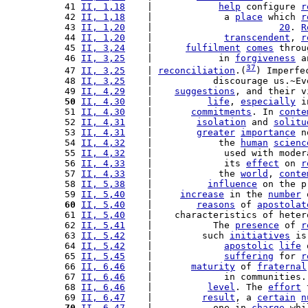
 41 
II, 1,18
    |            
help
 configure 
r
 42 
II, 1,18
    |             a 
place
 which 
r
 43 
II, 1,20
    |                       
20
. 
R
 44 
II, 1,20
    |             
transcendent
, 
r
 45 
II, 3,24
    |      
fulfilment
comes
 throu
 46 
II, 3,25
    |            in 
forgiveness
 a
37
 47 
II, 3,25
    | 
reconciliation
.(
) Imperfe
 48 
II, 3,25
    |           discourage us.~Ev
 49 
II, 4,29
    |    
suggestions
, and their v
 50
II, 4,30
    |          
life
, 
especially
 i
 51 
II, 4,30
    |       
commitments
. In 
conte
 52 
II, 4,31
    |        
isolation
 and 
solitu
 53 
II, 4,31
    |        
greater
importance
 n
 54 
II, 4,32
    |            the 
human
scienc
 55 
II, 4,32
    |             used with moder
 56 
II, 4,33
    |             its 
effect
 on 
r
 57 
II, 4,33
    |            the 
world
, 
conte
 58 
II, 5,38
    |          
influence
 on the p
 59 
II, 5,40
    |     
increase
 in the 
number
 
 60
II, 5,40
    |        
reasons
 of 
apostolat
 61 
II, 5,40
    |    characteristics of heter
 62 
II, 5,41
    |           The 
presence
 of 
r
 63 
II, 5,42
    |         such 
initiatives
 is
 64 
II, 5,42
    |             
apostolic
life
 
 65 
II, 5,45
    |             
suffering
 for 
r
 66 
II, 6,46
    |       
maturity
 of 
fraternal
 67 
II, 6,46
    |             in communities.
 68 
II, 6,46
    |          
level
. The 
effort
 
 69 
II, 6,47
    |         
result
, a 
certain
n
 70
II, 6,47
    |           one in 
charge
 whi