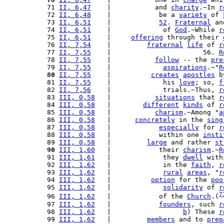
 71 
II, 6,47
    |           and 
charity
.~In 
r
 72 
II, 6,48
    |            be a 
variety
 of 
 73 
II, 6,51
    |            
52
. 
Fraternal
 an
 74 
II, 6,51
    |             of 
God
.~While 
r
 75 
II, 6,51
    |     
offering
 through their 
 76 
II, 7,54
    |         
fraternal
life
 of 
r
 77 
II, 7,55
    |                       56. 
R
 78 
II, 7,55
    |           
follow
 -- the 
pre
 79 
II, 7,55
    |             
aspirations
.~"
R
 80
II, 7,55
    |          
creates
apostles
 b
 81 
II, 7,55
    |             his 
love
; so, 
f
 82 
II, 7,56
    |             trials.~Thus, 
r
 83 
III, 0,58
   |           
situations
 that 
r
 84 
III, 0,58
   |        
different
kinds
 of 
r
 85 
III, 0,58
   |           
charism
.~Among "
a
 86 
III, 0,58
   |      
concretely
 in the 
sing
 87 
III, 0,58
   |            
especially
 for 
r
 88 
III, 0,58
   |            within one 
insti
 89 
III, 0,58
   |         
large
 and rather 
st
 90
III, 1,60
   |            their 
charism
.~
R
 91 
III, 1,61
   |             they 
dwell
 with
 92 
III, 1,62
   |             in the 
faith
, 
r
 93 
III, 1,62
   |             
rural
areas
, "
r
 94 
III, 1,62
   |          
option
 for the 
poo
 95 
III, 1,62
   |             
solidarity
 of 
r
7
 96 
III, 1,62
   |            of the 
Church
.(
 97 
III, 1,62
   |            
founders
, such 
r
 98 
III, 1,62
   |                  
b
) These 
r
 99 
III, 1,62
   |         
members
 and to 
prep