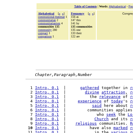
Table of Contents
|
Words
:
Alphabetical
-
Fr
Alphabetical
[
«
»
]
Frequency
[
«
»
]
Congreg
communional-fraternal
1
156 as
communitarian
2
147 this
communitarianism
4
141 by
communities 135
135 communities
community
280
135 one
compact
1
133 their
comparison
1
122 are
Chapter,Paragraph,Number
  1 
Intro, 0,1
  |      
gathered
 together in 
r
  2 
Intro, 0,1
  |        
divine
attraction
, 
r
  3 
Intro, 0,1
  |          the 
relevance
 of 
r
  4 
Intro, 0,1
  |     
experience
 of 
today
's 
r
  5 
Intro, 0,1
  |           
said
 here about 
r
  6 
Intro, 0,1
  |         communities applies
  7 
Intro, 0,1
  |             who 
seek
 the 
Lo
  8 
Intro, 0,1
  |            
Church
 and its 
r
  9 
Intro, 0,1
  |    
religious
 communities. 
R
 10
Intro, 0,1
  |          have also 
marked
r
 11 
Intro, 0,1
  |            in the 
various
r