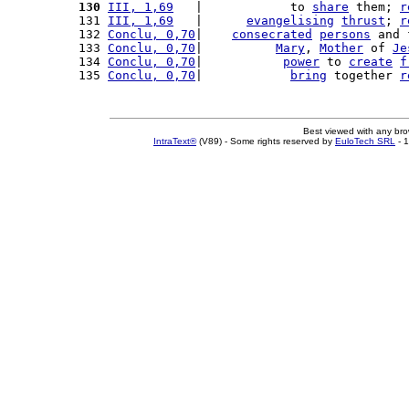
130
III, 1,69
   |            to 
share
 them; 
r
131 
III, 1,69
   |      
evangelising
thrust
; 
r
132 
Conclu, 0,70
|    
consecrated
persons
 and 
133 
Conclu, 0,70
|          
Mary
, 
Mother
 of 
Je
134 
Conclu, 0,70
|           
power
 to 
create
f
135 
Conclu, 0,70
|            
bring
 together 
r
Best viewed with any br
IntraText®
(V89) - Some rights reserved by
EuloTech SRL
- 1