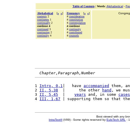
Table of Contents
|
Words
:
Alphabetical
-
Fr
Alphabetical
[
«
»
]
Frequency
[
«
»
]
Congrega
contexts
2
4
consideration
continents
1
4
constitution
continually
2
4
contemplation
continue 4
4 continue
continued
3
4
continuity
continuing
2
4
contributed
continuity
4
4
counsels
Chapter,Paragraph,Number
1 
Intro, 0,1
|   have 
accompanied
 them, an
2 
II, 5,38
  |      the other 
hand
, we mus
3 
II, 5,45
  |    
years
 and, in some 
cases
4 
III, 1,67
 | supporting them so that the
Best viewed with any br
IntraText®
(V89) - Some rights reserved by
EuloTech SRL
- 1