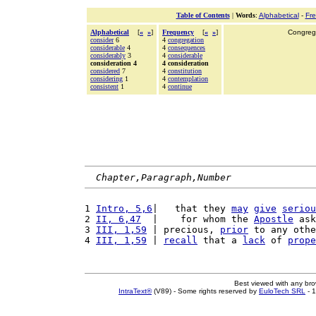
Table of Contents
|
Words
:
Alphabetical
-
Fr
Alphabetical
[
«
»
]
Frequency
[
«
»
]
Congrega
consider
6
4
congregation
considerable
4
4
consequences
considerably
3
4
considerable
consideration 4
4 consideration
considered
7
4
constitution
considering
1
4
contemplation
consistent
1
4
continue
Chapter,Paragraph,Number
1 
Intro, 5,6
|   that they 
may
give
seriou
2 
II, 6,47
  |    for whom the 
Apostle
 ask
3 
III, 1,59
 | precious, 
prior
 to any othe
4 
III, 1,59
 | 
recall
 that a 
lack
 of 
prope
Best viewed with any br
IntraText®
(V89) - Some rights reserved by
EuloTech SRL
- 1