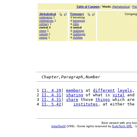
Table of Contents
|
Words
:
Alphabetical
-
Fr
Alphabetical
[
«
»
]
Frequency
[
«
»
]
Congrega
celebration
2
4 becoming
celebrations
2
4
belonging
celibacy
1
4
cdim
central 4
4 central
centre
5
4
challenge
centred
2
4
challenges
centres
1
4
children
Chapter,Paragraph,Number
1 
II, 4,29
| 
members
 at 
different
levels
, 
2 
II, 4,31
| 
sharing
 of what is 
vital
 and 
3 
II, 4,31
| 
share
 those 
things
 which are 
4 
II, 5,42
|    
institutes
, at either the 
Best viewed with any br
IntraText®
(V89) - Some rights reserved by
EuloTech SRL
- 1