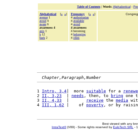
Table of Contents
|
Words
:
Alphabetical
-
Fr
Alphabetical
[
«
»
]
Frequency
[
«
»
]
Congrega
avenue
1
4
authoritarian
avoid
4
4
available
aware
6
4
avoid
awareness 4
4 awareness
axis
1
4 becoming
b
12
4
belonging
back
2
4
cdim
Chapter,Paragraph,Number
1 
Intro, 3,4
|  more 
suitable
 for a 
renewe
2 
II, 3,23
  | 
needs
, then, to 
bring
 one t
3 
II, 4,33
  |       
receive
 the 
media
 wit
4 
III, 1,62
 |    of 
poverty
, or by raisin
Best viewed with any br
IntraText®
(V89) - Some rights reserved by
EuloTech SRL
- 1