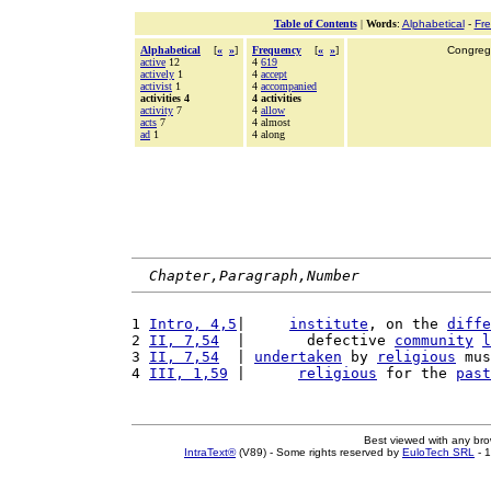
Table of Contents
|
Words
:
Alphabetical
-
Fr
Alphabetical
[
«
»
]
Frequency
[
«
»
]
Congrega
active
12
4
619
actively
1
4
accept
activist
1
4
accompanied
activities 4
4 activities
activity
7
4
allow
acts
7
4 almost
ad
1
4 along
Chapter,Paragraph,Number
1 
Intro, 4,5
|     
institute
, on the 
diffe
2 
II, 7,54
  |       defective 
community
l
3 
II, 7,54
  | 
undertaken
 by 
religious
 mus
4 
III, 1,59
 |      
religious
 for the 
past
Best viewed with any br
IntraText®
(V89) - Some rights reserved by
EuloTech SRL
- 1