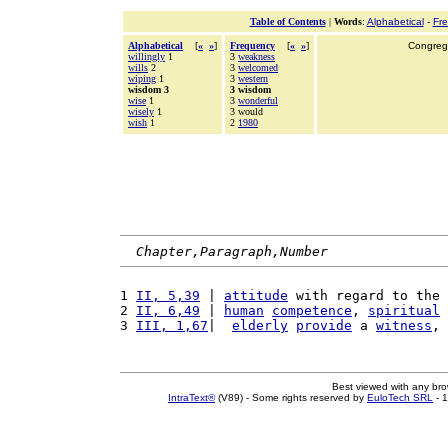
Table of Contents
|
Words
:
Alphabetical
-
Fr
Alphabetical
[
«
»
]
Frequency
[
«
»
]
Congrega
willingly
1
3
weakness
wills
2
3
welcomed
wiping
1
3
western
wisdom 3
3 wisdom
wise
1
3
wonderful
wisely
1
3 would
wish
1
2
1980
Chapter,Paragraph,Number
1 
II, 5,39
 | 
attitude
 with regard to the 
2 
II, 6,49
 | 
human
competence
, 
spiritual
3 
III, 1,67
|  
elderly
provide
 a 
witness
, 
Best viewed with any br
IntraText®
(V89) - Some rights reserved by
EuloTech SRL
- 1