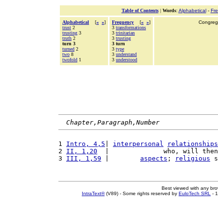
Table of Contents
|
Words
:
Alphabetical
-
Fr
Alphabetical
[
«
»
]
Frequency
[
«
»
]
Congrega
trust
2
3
transformations
trusting
3
3
trinitarian
truth
2
3
trusting
turn 3
3 turn
turned
2
3
type
two
8
3
understand
twofold
1
3
understood
Chapter,Paragraph,Number
1 
Intro, 4,5
| 
interpersonal
relationships
2 
II, 1,20
  |              who, will then
3 
III, 1,59
 |        
aspects
; 
religious
 s
Best viewed with any br
IntraText®
(V89) - Some rights reserved by
EuloTech SRL
- 1