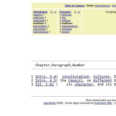
Table of Contents
|
Words
:
Alphabetical
-
Fr
Alphabetical
[
«
»
]
Frequency
[
«
»
]
Congrega
tradition
3
3
territories
traditional
4
3
thes
traditionally
1
3
tradition
traditions 3
3 traditions
transcendence
1
3
transformations
transcendent
2
3
trinitarian
transformation
1
3
trusting
Chapter,Paragraph,Number
1 
Intro, 3,4
|  
inculturation
. 
Cultures
, 
t
2 
Intro, 4,5
| the 
Council
, on 
different
t
3 
III, 1,61
 |    its 
character
, and its 
t
Best viewed with any br
IntraText®
(V89) - Some rights reserved by
EuloTech SRL
- 1