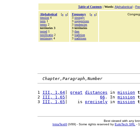
Table of Contents
|
Words
:
Alphabetical
-
Fr
Alphabetical
[
«
»
]
Frequency
[
«
»
]
Congrega
tension
4
3
strongly
term
1
3
suggestions
terms
2
3
tendencies
territories 3
3 territories
tested
1
3
thes
testificatio
2
3
tradition
testimony
4
3
traditions
Chapter,Paragraph,Number
1 
III, 1,64
| 
great
distances
 in 
mission
t
2 
III, 1,65
|             
66
. In 
mission
t
3 
III, 1,65
|    is 
precisely
 in 
mission
t
Best viewed with any br
IntraText®
(V89) - Some rights reserved by
EuloTech SRL
- 1