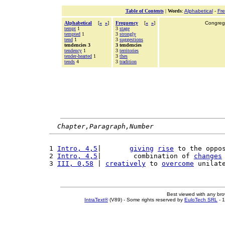
Table of Contents
|
Words
:
Alphabetical
-
Fr
Alphabetical
[
«
»
]
Frequency
[
«
»
]
Congrega
tempt
1
3
stage
tempted
1
3
strongly
tend
1
3
suggestions
tendencies 3
3 tendencies
tendency
1
3
territories
tender-hearted
1
3
thes
tends
4
3
tradition
Chapter,Paragraph,Number
1 
Intro, 4,5
|       
giving
rise
 to the oppo
2 
Intro, 4,5
|        combination of 
changes
3 
III, 0,58
 | 
creatively
 to 
overcome
 unilat
Best viewed with any br
IntraText®
(V89) - Some rights reserved by
EuloTech SRL
- 1