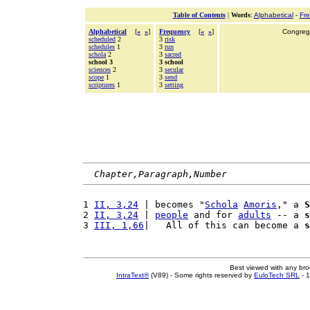
Table of Contents
|
Words
:
Alphabetical
-
Fr
Alphabetical
[
«
»
]
Frequency
[
«
»
]
Congrega
scheduled
2
3
risk
schedules
1
3
run
schola
2
3
sacred
school 3
3 school
sciences
2
3
secular
scope
1
3
send
scriptures
1
3
setting
Chapter,Paragraph,Number
1 
II, 3,24
 | becomes "
Schola
Amoris
," a 
S
2 
II, 3,24
 | 
people
 and for 
adults
 -- a 
s
3 
III, 1,66
|   All of this can become a 
s
Best viewed with any br
IntraText®
(V89) - Some rights reserved by
EuloTech SRL
- 1