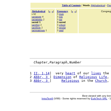
Table of Contents
|
Words
:
Alphabetical
-
Fr
Alphabetical
[
«
»
]
Frequency
[
«
»
]
Congrega
s 62
3
risen
sacrament
4
3
risk
sacraments
2
3
run
sacred 3
3 sacred
sacrifice
2
3
school
sacrifices
2
3
secular
sacrosanctum
1
3
send
Chapter,Paragraph,Number
1 
II, 1,14
|  very 
heart
 of our 
lives
 the 
2 
Abbr, 3 
| 
Dimension
 of 
Religious
Life
, 
3 
Abbr, 3 
|     
Religious
 in the 
Church
, 
Best viewed with any br
IntraText®
(V89) - Some rights reserved by
EuloTech SRL
- 1