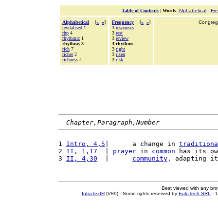
Table of Contents
|
Words
:
Alphabetical
-
Fr
Alphabetical
[
«
»
]
Frequency
[
«
»
]
Congrega
revitalised
1
3
responses
rhp
4
3
rest
rhythmic
1
3
review
rhythms 3
3 rhythms
rich
7
3
right
richer
2
3
risen
richness
4
3
risk
Chapter,Paragraph,Number
1 
Intro, 4,5
|      a change in 
traditiona
2 
II, 1,17
  | 
prayer
 in 
common
 has its ow
3 
II, 4,30
  |      
community
, adapting it
Best viewed with any br
IntraText®
(V89) - Some rights reserved by
EuloTech SRL
- 1