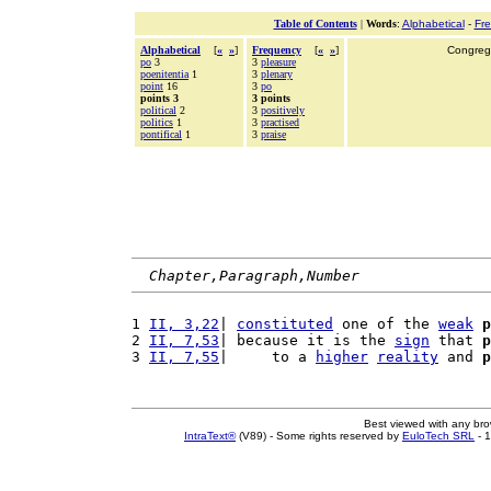
Table of Contents
|
Words
:
Alphabetical
-
Fr
Alphabetical
[
«
»
]
Frequency
[
«
»
]
Congrega
po
3
3
pleasure
poenitentia
1
3
plenary
point
16
3
po
points 3
3 points
political
2
3
positively
politics
1
3
practised
pontifical
1
3
praise
Chapter,Paragraph,Number
1 
II, 3,22
| 
constituted
 one of the 
weak
p
2 
II, 7,53
| because it is the 
sign
 that 
p
3 
II, 7,55
|     to a 
higher
reality
 and 
p
Best viewed with any br
IntraText®
(V89) - Some rights reserved by
EuloTech SRL
- 1