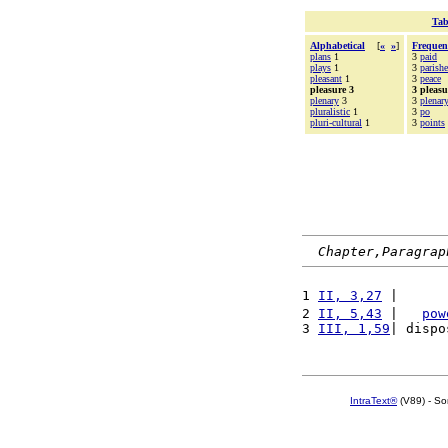
Tab
Alphabetical
[
«
»
]
Frequen
plans
1
3
paid
plays
1
3
parishe
pleasant
1
3
peace
pleasure 3
3 pleasu
plenary
3
3
plenar
pluralistic
1
3
po
pluri-cultural
1
3
points
Chapter,Paragrap
1 
II, 3,27
 |      
2 
II, 5,43
 |   
pow
3 
III, 1,59
| dispo
IntraText®
(V89) - So