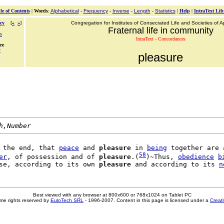
le of Contents
|
Words
:
Alphabetical
-
Frequency
-
Inverse
-
Length
-
Statistics
|
Help
|
IntraText Lib
cy
[
«
»
]
Congregation for Institutes of Consecrated Life and Societies of Ap
Fraternal life in community
s
IntraText - Concordances
re
y
pleasure
h,Number
 the end, that 
peace
 and 
pleasure
 in 
being
 together are a
58
er
, of possession and of 
pleasure
.(
)~Thus, 
obedience
b
se, according to its own 
pleasure
 and according to its 
n
Best viewed with any browser at 800x600 or 768x1024 on Tablet PC
me rights reserved by
EuloTech SRL
- 1996-2007. Content in this page is licensed under a
Creat