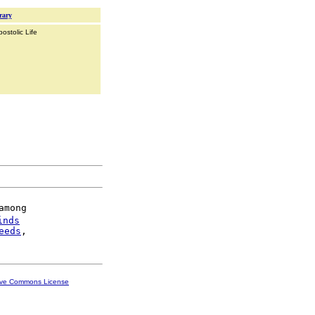
rary
ostolic Life
mong

inds
eeds
ive Commons License