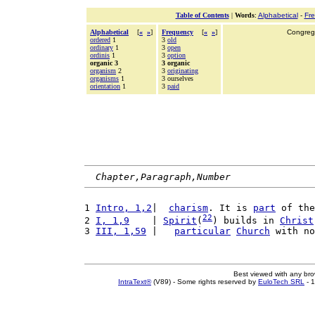
Table of Contents
|
Words
:
Alphabetical
-
Fr
Alphabetical
[
«
»
]
Frequency
[
«
»
]
Congrega
ordered
1
3
old
ordinary
1
3
open
ordinis
1
3
option
organic 3
3 organic
organism
2
3
originating
organisms
1
3 ourselves
orientation
1
3
paid
Chapter,Paragraph,Number
1 
Intro, 1,2
|  
charism
. It is 
part
 of the
22
2 
I, 1,9
    | 
Spirit
(
) builds in 
Christ
3 
III, 1,59
 |   
particular
Church
 with no
Best viewed with any br
IntraText®
(V89) - Some rights reserved by
EuloTech SRL
- 1