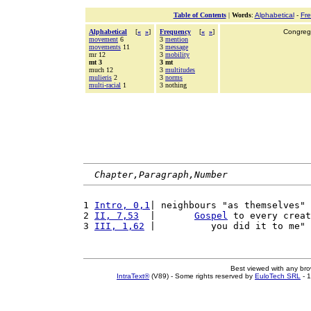
Table of Contents
|
Words
:
Alphabetical
-
Fr
Alphabetical
[
«
»
]
Frequency
[
«
»
]
Congrega
movement
6
3
mention
movements
11
3
message
mr 12
3
mobility
mt 3
3 mt
much 12
3
multitudes
mulieris
2
3
norms
multi-racial
1
3 nothing
Chapter,Paragraph,Number
1 
Intro, 0,1
| neighbours "as themselves" 
2 
II, 7,53
  |       
Gospel
 to every creat
3 
III, 1,62
 |          you did it to me" 
Best viewed with any br
IntraText®
(V89) - Some rights reserved by
EuloTech SRL
- 1