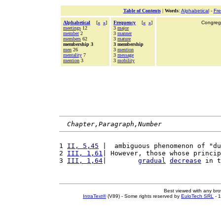
Table of Contents
|
Words
:
Alphabetical
-
Fr
Alphabetical
[
«
»
]
Frequency
[
«
»
]
Congrega
meetings
12
3
major
member
2
3
manner
members
62
3
mature
membership 3
3 membership
men
26
3
mention
mentality
7
3
message
mention
3
3
mobility
Chapter,Paragraph,Number
1 
II, 5,45
 |  ambiguous phenomenon of "du
2 
III, 1,61
| However, those whose princip
3 
III, 1,64
|        
gradual
decrease
 in t
Best viewed with any br
IntraText®
(V89) - Some rights reserved by
EuloTech SRL
- 1